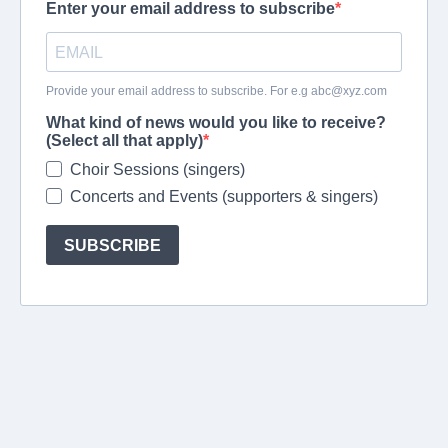
Enter your email address to subscribe
Provide your email address to subscribe. For e.g
abc@xyz.com
What kind of news would you like to receive?
(Select all that apply)
Choir Sessions (singers)
Concerts and Events (supporters & singers)
SUBSCRIBE