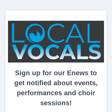
Sign up for our Enews to
get notified about events,
performances and choir
sessions!